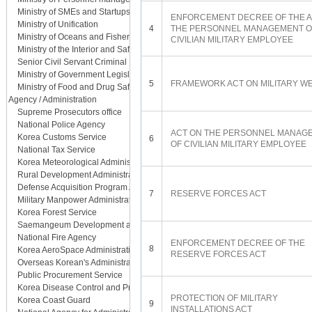
Ministry of SMEs and Startups
ENFORCEMENT DECREE OF THE A
Ministry of Unification
4
THE PERSONNEL MANAGEMENT O
Ministry of Oceans and Fisheries
CIVILIAN MILITARY EMPLOYEE
Ministry of the Interior and Safety
Senior Civil Servant Criminal Investigation Department
Ministry of Government Legislation
5
FRAMEWORK ACT ON MILITARY W
Ministry of Food and Drug Safety
Agency / Administration
Supreme Prosecutors office
National Police Agency
ACT ON THE PERSONNEL MANAG
Korea Customs Service
6
OF CIVILIAN MILITARY EMPLOYEE
National Tax Service
Korea Meteorological Administration
Rural Development Administration
Defense Acquisition Program Administration
7
RESERVE FORCES ACT
Military Manpower Administration
Korea Forest Service
Saemangeum Development and Investment Agency
National Fire Agency
ENFORCEMENT DECREE OF THE
8
Korea AeroSpace Administration
RESERVE FORCES ACT
Overseas Korean's Administration
Public Procurement Service
Korea Disease Control and Prevention Agency
PROTECTION OF MILITARY
Korea Coast Guard
9
INSTALLATIONS ACT