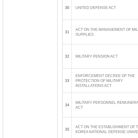
30
UNITED DEFENSE ACT
ACT ON THE MANAGEMENT OF MIL
31
SUPPLIES
32
MILITARY PENSION ACT
ENFORCEMENT DECREE OF THE
33
PROTECTION OF MILITARY
INSTALLATIONS ACT
MILITARY PERSONNEL REMUNERA
34
ACT
ACT ON THE ESTABLISHMENT OF 
35
KOREA NATIONAL DEFENSE UNIVE