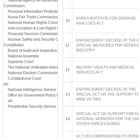
National Agency for Administrative City Construction
Commission
Personal Information Protection Commission
Korea Fair Trade Commission
KOREA INSTITUTE FOR DEFENSE
10
National Human Rights Commission
ANALYSES ACT
Anti-corruption & Civil Rights Commission
Financial Services Commission
Nuclear Safety and Security Commission
ENFORCEMENT DECREE OF THE A
Constitution
11
SPECIAL MEASURES FOR DEFENS
INDUSTRY
Board of Audit and Inspection
National Assembly
Supreme Court
The National Unification Advisory Council
MILITARY HEALTH AND MEDICAL
12
SERVICES ACT
National Election Commission
Constitutional Court
etc
ENFORCEMENT DECREE OF THE
National Intelligence Service
13
SPECIAL ACT ON THE SUPPORT F
Office for Government Policy Coordination
MINE VICTIMS
etc
Presidential Security Service
SPECIAL ACT ON SUPPORT FOR 
14
NATIONAL WORKERS FOR THE UN
STATES FORCES KOREA
ACT ON COMPENSATION TO PERS