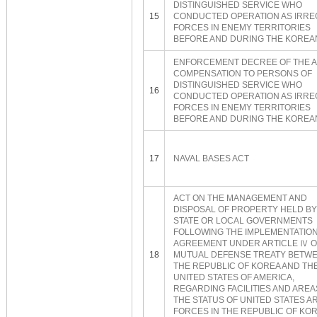
DISTINGUISHED SERVICE WHO
15
CONDUCTED OPERATION AS IRR
FORCES IN ENEMY TERRITORIES
BEFORE AND DURING THE KOREA
ENFORCEMENT DECREE OF THE A
COMPENSATION TO PERSONS OF
DISTINGUISHED SERVICE WHO
16
CONDUCTED OPERATION AS IRR
FORCES IN ENEMY TERRITORIES
BEFORE AND DURING THE KOREA
17
NAVAL BASES ACT
ACT ON THE MANAGEMENT AND
DISPOSAL OF PROPERTY HELD BY
STATE OR LOCAL GOVERNMENTS
FOLLOWING THE IMPLEMENTATION
AGREEMENT UNDER ARTICLE Ⅳ O
18
MUTUAL DEFENSE TREATY BETW
THE REPUBLIC OF KOREA AND TH
UNITED STATES OF AMERICA,
REGARDING FACILITIES AND AREA
THE STATUS OF UNITED STATES 
FORCES IN THE REPUBLIC OF KO