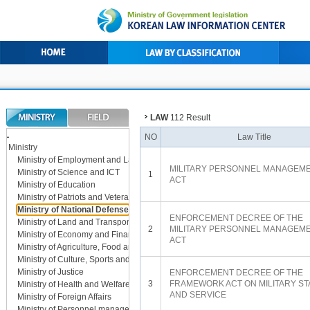
LAW
112 Result
LL
NO
Law Title
Ministry
Ministry of Employment and Labor
MILITARY PERSONNEL MANAGEM
Ministry of Science and ICT
1
ACT
Ministry of Education
Ministry of Patriots and Veterans Affairs
Ministry of National Defense
ENFORCEMENT DECREE OF THE
Ministry of Land and Transport
2
MILITARY PERSONNEL MANAGEM
Ministry of Economy and Finance
ACT
Ministry of Agriculture, Food and Rural Affairs
Ministry of Culture, Sports and Tourism
Ministry of Justice
ENFORCEMENT DECREE OF THE
3
FRAMEWORK ACT ON MILITARY ST
Ministry of Health and Welfare
AND SERVICE
Ministry of Foreign Affairs
Ministry of Personnel management