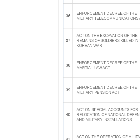
ENFORCEMENT DECREE OF THE
36
MILITARY TELECOMMUNICATIONS 
ACT ON THE EXCAVATION OF THE
37
REMAINS OF SOLDIERS KILLED IN
KOREAN WAR
ENFORCEMENT DECREE OF THE
38
MARTIAL LAW ACT
ENFORCEMENT DECREE OF THE
39
MILITARY PENSION ACT
ACT ON SPECIAL ACCOUNTS FOR
40
RELOCATION OF NATIONAL DEFE
AND MILITARY INSTALLATIONS
ACT ON THE OPERATION OF MILIT
41