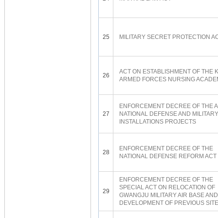
25
MILITARY SECRET PROTECTION A
ACT ON ESTABLISHMENT OF THE 
26
ARMED FORCES NURSING ACADE
ENFORCEMENT DECREE OF THE A
27
NATIONAL DEFENSE AND MILITAR
INSTALLATIONS PROJECTS
ENFORCEMENT DECREE OF THE
28
NATIONAL DEFENSE REFORM ACT
ENFORCEMENT DECREE OF THE
SPECIAL ACT ON RELOCATION OF
29
GWANGJU MILITARY AIR BASE AND
DEVELOPMENT OF PREVIOUS SIT