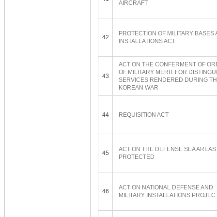
AIRCRAFT
PROTECTION OF MILITARY BASES
42
INSTALLATIONS ACT
ACT ON THE CONFERMENT OF O
OF MILITARY MERIT FOR DISTING
43
SERVICES RENDERED DURING T
KOREAN WAR
44
REQUISITION ACT
ACT ON THE DEFENSE SEA AREAS
45
PROTECTED
ACT ON NATIONAL DEFENSE AND
46
MILITARY INSTALLATIONS PROJEC