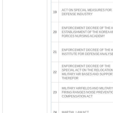
ACT ON SPECIAL MEASURES FOR
19
DEFENSE INDUSTRY
ENFORCEMENT DECREE OF THE A
20
ESTABLISHMENT OF THE KOREA 
FORCES NURSING ACADEMY
ENFORCEMENT DECREE OF THE 
21
INSTITUTE FOR DEFENSE ANALYS
ENFORCEMENT DECREE OF THE
SPECIAL ACT ON THE RELOCATION
22
MILITARY AIR BASES AND SUPPOR
THEREFOR
MILITARY AIRFIELDS AND MILITARY
23
FIRING RANGES NOISE PREVENTI
COMPENSATION ACT
24
MARTIAL LAW ACT