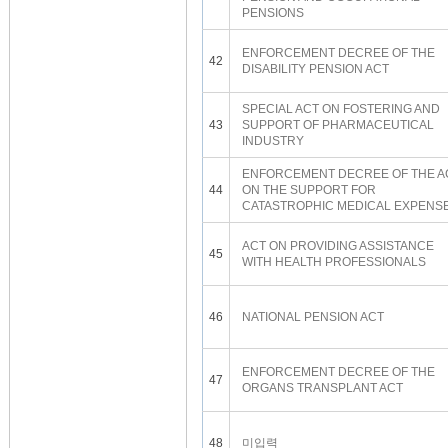
PENSIONS
ENFORCEMENT DECREE OF THE
42
DISABILITY PENSION ACT
SPECIAL ACT ON FOSTERING AND
43
SUPPORT OF PHARMACEUTICAL
INDUSTRY
ENFORCEMENT DECREE OF THE A
44
ON THE SUPPORT FOR
CATASTROPHIC MEDICAL EXPENS
ACT ON PROVIDING ASSISTANCE
45
WITH HEALTH PROFESSIONALS
46
NATIONAL PENSION ACT
ENFORCEMENT DECREE OF THE
47
ORGANS TRANSPLANT ACT
48
미입력