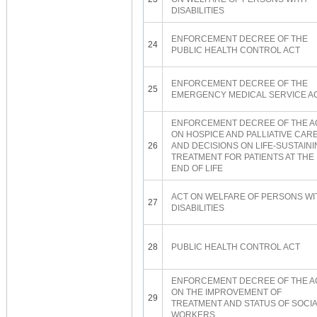
DISABILITIES
ENFORCEMENT DECREE OF THE
24
PUBLIC HEALTH CONTROL ACT
ENFORCEMENT DECREE OF THE
25
EMERGENCY MEDICAL SERVICE A
ENFORCEMENT DECREE OF THE A
ON HOSPICE AND PALLIATIVE CAR
26
AND DECISIONS ON LIFE-SUSTAIN
TREATMENT FOR PATIENTS AT THE
END OF LIFE
ACT ON WELFARE OF PERSONS WI
27
DISABILITIES
28
PUBLIC HEALTH CONTROL ACT
ENFORCEMENT DECREE OF THE A
ON THE IMPROVEMENT OF
29
TREATMENT AND STATUS OF SOCI
WORKERS