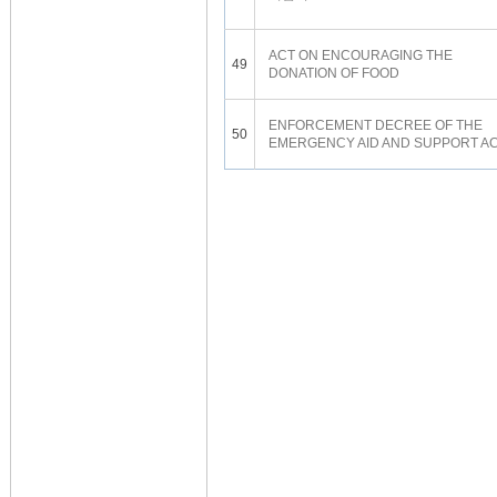
ACT ON ENCOURAGING THE
49
DONATION OF FOOD
ENFORCEMENT DECREE OF THE
50
EMERGENCY AID AND SUPPORT A