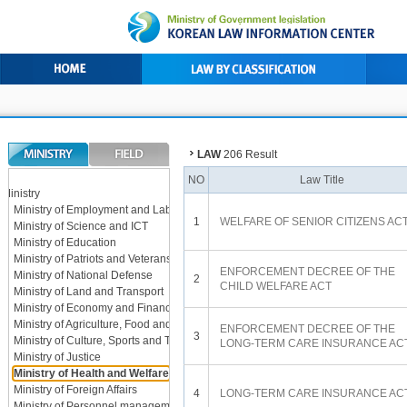
LAW
206 Result
L
NO
Law Title
Ministry
Ministry of Employment and Labor
1
WELFARE OF SENIOR CITIZENS AC
Ministry of Science and ICT
Ministry of Education
Ministry of Patriots and Veterans Affairs
ENFORCEMENT DECREE OF THE
Ministry of National Defense
2
CHILD WELFARE ACT
Ministry of Land and Transport
Ministry of Economy and Finance
Ministry of Agriculture, Food and Rural Affairs
ENFORCEMENT DECREE OF THE
3
Ministry of Culture, Sports and Tourism
LONG-TERM CARE INSURANCE AC
Ministry of Justice
Ministry of Health and Welfare
Ministry of Foreign Affairs
4
LONG-TERM CARE INSURANCE AC
Ministry of Personnel management