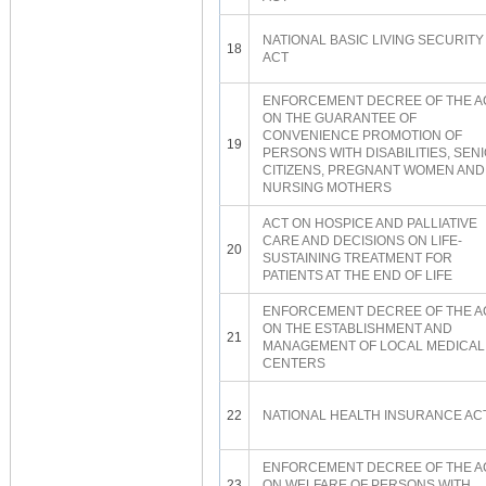
NATIONAL BASIC LIVING SECURITY
18
ACT
ENFORCEMENT DECREE OF THE A
ON THE GUARANTEE OF
CONVENIENCE PROMOTION OF
19
PERSONS WITH DISABILITIES, SEN
CITIZENS, PREGNANT WOMEN AND
NURSING MOTHERS
ACT ON HOSPICE AND PALLIATIVE
CARE AND DECISIONS ON LIFE-
20
SUSTAINING TREATMENT FOR
PATIENTS AT THE END OF LIFE
ENFORCEMENT DECREE OF THE A
ON THE ESTABLISHMENT AND
21
MANAGEMENT OF LOCAL MEDICAL
CENTERS
22
NATIONAL HEALTH INSURANCE AC
ENFORCEMENT DECREE OF THE A
23
ON WELFARE OF PERSONS WITH