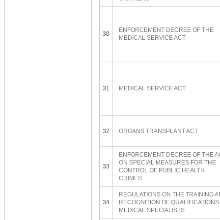
ENFORCEMENT DECREE OF THE
30
MEDICAL SERVICE ACT
31
MEDICAL SERVICE ACT
32
ORGANS TRANSPLANT ACT
ENFORCEMENT DECREE OF THE A
ON SPECIAL MEASURES FOR THE
33
CONTROL OF PUBLIC HEALTH
CRIMES
REGULATIONS ON THE TRAINING 
34
RECOGNITION OF QUALIFICATIONS
MEDICAL SPECIALISTS