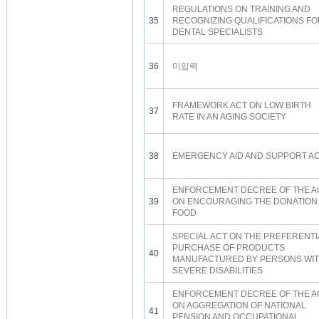
REGULATIONS ON TRAINING AND
35
RECOGNIZING QUALIFICATIONS FO
DENTAL SPECIALISTS
36
미입력
FRAMEWORK ACT ON LOW BIRTH
37
RATE IN AN AGING SOCIETY
38
EMERGENCY AID AND SUPPORT A
ENFORCEMENT DECREE OF THE A
39
ON ENCOURAGING THE DONATION
FOOD
SPECIAL ACT ON THE PREFERENTI
PURCHASE OF PRODUCTS
40
MANUFACTURED BY PERSONS WI
SEVERE DISABILITIES
ENFORCEMENT DECREE OF THE A
ON AGGREGATION OF NATIONAL
41
PENSION AND OCCUPATIONAL