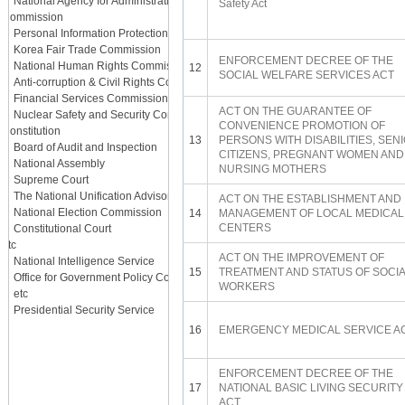
National Agency for Administrative City Construction
Safety Act
Commission
Personal Information Protection Commission
Korea Fair Trade Commission
ENFORCEMENT DECREE OF THE
National Human Rights Commission
12
SOCIAL WELFARE SERVICES ACT
Anti-corruption & Civil Rights Commission
Financial Services Commission
ACT ON THE GUARANTEE OF
Nuclear Safety and Security Commission
CONVENIENCE PROMOTION OF
Constitution
13
PERSONS WITH DISABILITIES, SEN
Board of Audit and Inspection
CITIZENS, PREGNANT WOMEN AND
National Assembly
NURSING MOTHERS
Supreme Court
The National Unification Advisory Council
ACT ON THE ESTABLISHMENT AND
National Election Commission
14
MANAGEMENT OF LOCAL MEDICAL
CENTERS
Constitutional Court
etc
ACT ON THE IMPROVEMENT OF
National Intelligence Service
15
TREATMENT AND STATUS OF SOCI
Office for Government Policy Coordination
WORKERS
etc
Presidential Security Service
16
EMERGENCY MEDICAL SERVICE A
ENFORCEMENT DECREE OF THE
17
NATIONAL BASIC LIVING SECURITY
ACT