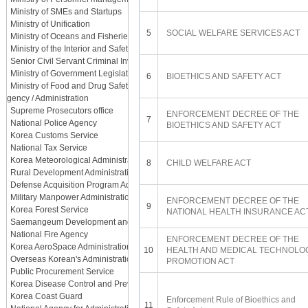
Ministry of SMEs and Startups
Ministry of Unification
5
SOCIAL WELFARE SERVICES ACT
Ministry of Oceans and Fisheries
Ministry of the Interior and Safety
Senior Civil Servant Criminal Investigation Department
Ministry of Government Legislation
6
BIOETHICS AND SAFETY ACT
Ministry of Food and Drug Safety
Agency / Administration
Supreme Prosecutors office
ENFORCEMENT DECREE OF THE
7
National Police Agency
BIOETHICS AND SAFETY ACT
Korea Customs Service
National Tax Service
Korea Meteorological Administration
8
CHILD WELFARE ACT
Rural Development Administration
Defense Acquisition Program Administration
Military Manpower Administration
ENFORCEMENT DECREE OF THE
9
Korea Forest Service
NATIONAL HEALTH INSURANCE AC
Saemangeum Development and Investment Agency
National Fire Agency
ENFORCEMENT DECREE OF THE
Korea AeroSpace Administration
10
HEALTH AND MEDICAL TECHNOLO
Overseas Korean's Administration
PROMOTION ACT
Public Procurement Service
Korea Disease Control and Prevention Agency
Korea Coast Guard
Enforcement Rule of Bioethics and
11