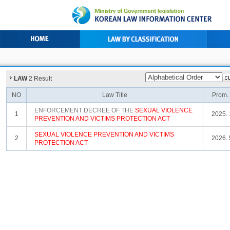
LAW
2 Result
NO
Law Title
Prom.
ENFORCEMENT DECREE OF THE
SEXUAL
VIOLENCE
1
2025. 
PREVENTION
AND
VICTIMS
PROTECTION
ACT
SEXUAL
VIOLENCE
PREVENTION
AND
VICTIMS
2
2026. 
PROTECTION
ACT