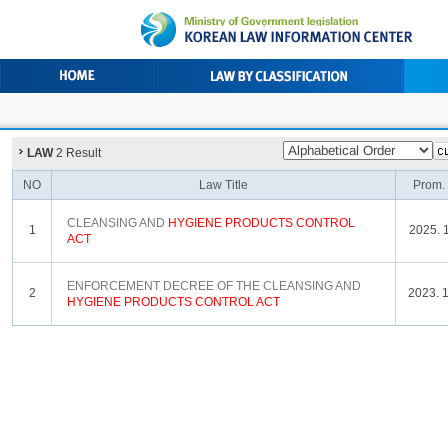
LAW
2 Result
NO
Law Title
Prom.
CLEANSING AND
HYGIENE
PRODUCTS
CONTROL
1
2025. 1
ACT
ENFORCEMENT DECREE OF THE CLEANSING AND
2
2023. 1
HYGIENE
PRODUCTS
CONTROL
ACT