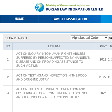
LAW
25 Result
NO
Law Title
Prom. D
ACT ON INQUIRY INTO HUMAN RIGHTS ABUSES
SUFFERED BY PERSONS AFFECTED BY HANSEN'S
1
2019. 1. 
DISEASE AND ON PROVIDING ASSISTANCE TO
SUCH VICTIMS
ACT ON TESTING AND INSPECTION IN THE FOOD
2
2025. 11.
AND DRUG INDUSTRY
ACT ON THE ESTABLISHMENT, OPERATION AND
3
2025. 10.
FOSTERING OF GOVERNMENT-FUNDED SCIENCE
AND TECHNOLOGY RESEARCH INSTITUTES