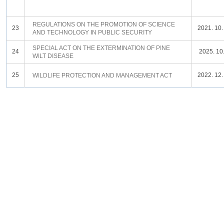
REGULATIONS ON THE PROMOTION OF SCIENCE
23
2021. 10.
AND TECHNOLOGY IN PUBLIC SECURITY
SPECIAL ACT ON THE EXTERMINATION OF PINE
24
2025. 10.
WILT DISEASE
25
2022. 12.
WILDLIFE PROTECTION AND MANAGEMENT ACT