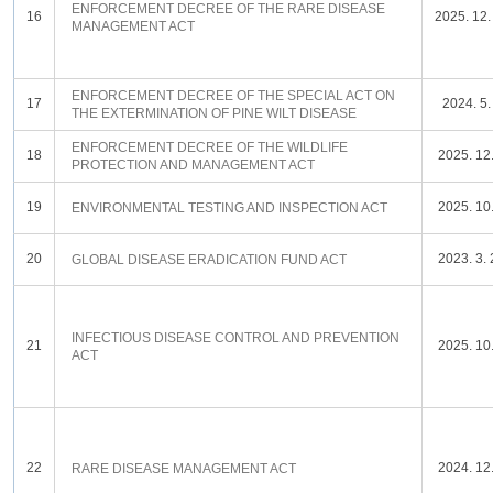
ENFORCEMENT DECREE OF THE RARE DISEASE
16
2025. 12.
MANAGEMENT ACT
ENFORCEMENT DECREE OF THE SPECIAL ACT ON
17
2024. 5.
THE EXTERMINATION OF PINE WILT DISEASE
ENFORCEMENT DECREE OF THE WILDLIFE
18
2025. 12.
PROTECTION AND MANAGEMENT ACT
19
2025. 10.
ENVIRONMENTAL TESTING AND INSPECTION ACT
20
2023. 3. 
GLOBAL DISEASE ERADICATION FUND ACT
INFECTIOUS DISEASE CONTROL AND PREVENTION
21
2025. 10.
ACT
22
2024. 12.
RARE DISEASE MANAGEMENT ACT