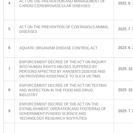
ACT ON THE PREVENTION AND MANAGEMENT OF
4
2022. 6. 
CARDIO-CEREBROVASCULAR DISEASES
ACT ON THE PREVENTION OF CONTAGIOUS ANIMAL
5
2025. 7. 
DISEASES
6
2023. 6. 
AQUATIC ORGANISM DISEASE CONTROL ACT
ENFORCEMENT DECREE OF THE ACT ON INQUIRY
INTO HUMAN RIGHTS ABUSES SUFFERED BY
7
2025. 10.
PERSONS AFFECTED BY HANSEN'S DISEASE AND
ON PROVIDING ASSISTANCE TO SUCH VICTIMS
ENFORCEMENT DECREE OF THE ACT ON TESTING
8
2025. 10.
AND INSPECTION IN THE FOOD AND DRUG
INDUSTRY
ENFORCEMENT DECREE OF THE ACT ON THE
ESTABLISHMENT, OPERATION AND FOSTERING OF
9
2025. 7. 
GOVERNMENT-FUNDED SCIENCE AND
TECHNOLOGY RESEARCH INSTITUTES