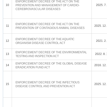
ENFORCEMENT DECREE OF THE ACT ON THE
10
2025. 7.
PREVENTION AND MANAGEMENT OF CARDIO-
CEREBROVASCULAR DISEASES
ENFORCEMENT DECREE OF THE ACT ON THE
11
2025. 12.
PREVENTION OF CONTAGIOUS ANIMAL DISEASES
ENFORCEMENT DECREE OF THE AQUATIC
12
2021. 2.
ORGANISM DISEASE CONTROL ACT
ENFORCEMENT DECREE OF THE ENVIRONMENTAL
13
2022. 8. 
TESTING AND INSPECTION ACT
ENFORCEMENT DECREE OF THE GLOBAL DISEASE
14
2016. 12.
ERADICATION FUND ACT
ENFORCEMENT DECREE OF THE INFECTIOUS
15
2025. 12.
DISEASE CONTROL AND PREVENTION ACT