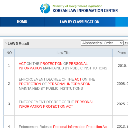
LAW
5 Result
NO
Law Title
Prom. 
ACT
ON THE
PROTECTION
OF
PERSONAL
1
2010. 
INFORMATION
MAINTAINED BY PUBLIC INSTITUTIONS
ENFORCEMENT DECREE OF THE
ACT
ON THE
2
2008. 9
PROTECTION
OF
PERSONAL
INFORMATION
MAINTAINED BY PUBLIC INSTITUTIONS
ENFORCEMENT DECREE OF THE
PERSONAL
3
2025. 2
INFORMATION
PROTECTION
ACT
4
2013. 3
Enforcement Rules to
Personal
Information
Protection
Act