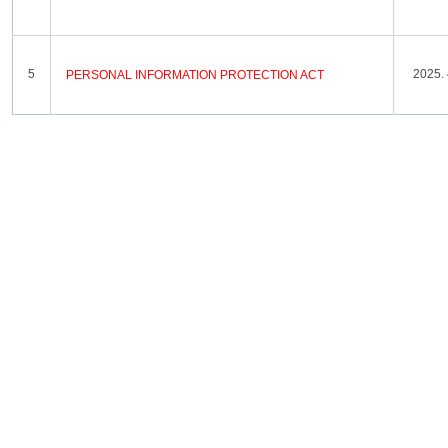
5
2025. 
PERSONAL
INFORMATION
PROTECTION
ACT