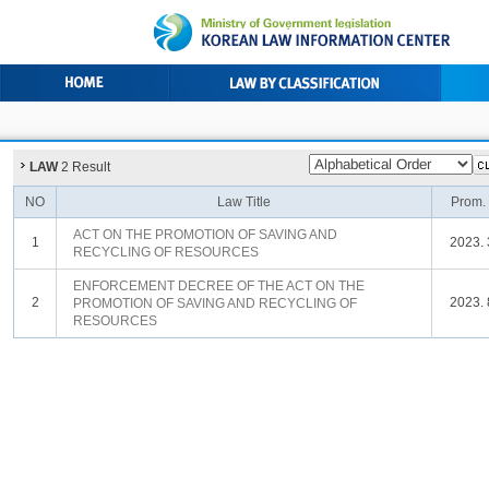
LAW
2 Result
NO
Law Title
Prom.
ACT ON THE PROMOTION OF SAVING AND
1
2023. 
RECYCLING OF RESOURCES
ENFORCEMENT DECREE OF THE ACT ON THE
2
2023. 
PROMOTION OF SAVING AND RECYCLING OF
RESOURCES