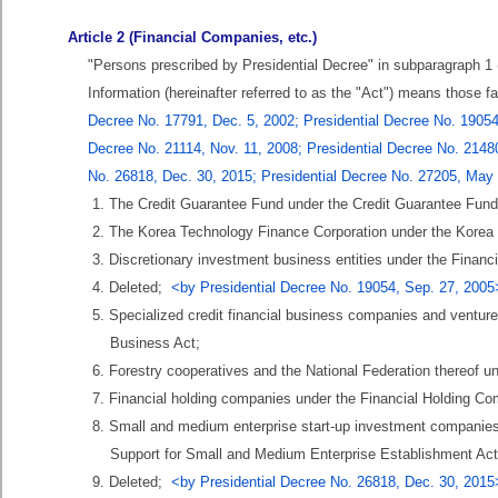
Article 2 (Financial Companies, etc.)
"Persons prescribed by Presidential Decree" in subparagraph 1 (
Information (hereinafter referred to as the "Act") means those f
Decree No. 17791, Dec. 5, 2002; Presidential Decree No. 19054,
Decree No. 21114, Nov. 11, 2008; Presidential Decree No. 21480
No. 26818, Dec. 30, 2015; Presidential Decree No. 27205, May
1. The Credit Guarantee Fund under the Credit Guarantee Fund
2. The Korea Technology Finance Corporation under the Korea
3. Discretionary investment business entities under the Financ
4. Deleted;
<by Presidential Decree No. 19054, Sep. 27, 2005
5. Specialized credit financial business companies and ventur
Business Act;
6. Forestry cooperatives and the National Federation thereof u
7. Financial holding companies under the Financial Holding Co
8. Small and medium enterprise start-up investment companies
Support for Small and Medium Enterprise Establishment Act
9. Deleted;
<by Presidential Decree No. 26818, Dec. 30, 2015