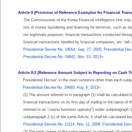
Article 8 (Provision of Reference Examples for Financial Trans
The Commissioner of the Korea Financial Intelligence Unit may p
risk of money laundering and financing for terrorism, such as l
nor legitimate purposes, financial transactions conducted thro
financial transactions handled by financial companies, etc. fall u
Presidential Decree No. 19054, Sep. 27, 2005; Presidential Dec
Presidential Decree No. 24842, Nov. 13, 2013>
Article 8-2 (Reference Amount Subject to Reporting on Cash Tr
Presidential Decree" in the main sentence other than each subpa
Presidential Decree No. 24683, Aug. 6, 2013>
(2) The amount referred to in paragraph (1) shall be calculated
financial transactions on its first day of trading in the name o
referred to as "casino business operator") under subparagraph 1 
subparagraph 2 (c) of the same Article, it shall be calculated 
Presidential Decree No. 21114, Nov. 11, 2008; Presidential Dec
(3) The term "name of the same person" in paragraph (2) mean