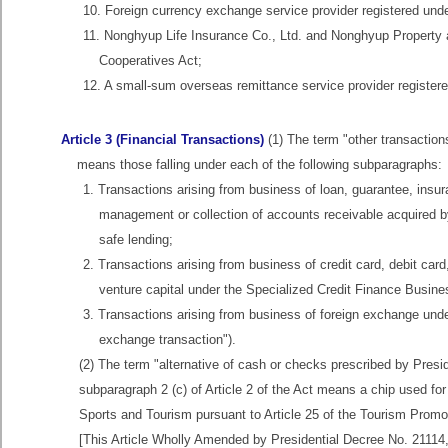
10. Foreign currency exchange service provider registered unde
11. Nonghyup Life Insurance Co., Ltd. and Nonghyup Property an
Cooperatives Act;
12. A small-sum overseas remittance service provider registere
Article 3 (Financial Transactions)
(1) The term "other transactions
means those falling under each of the following subparagraphs:
1. Transactions arising from business of loan, guarantee, insura
management or collection of accounts receivable acquired by
safe lending;
2. Transactions arising from business of credit card, debit card,
venture capital under the Specialized Credit Finance Busine
3. Transactions arising from business of foreign exchange unde
exchange transaction").
(2) The term "alternative of cash or checks prescribed by Presid
subparagraph 2 (c) of Article 2 of the Act means a chip used for
Sports and Tourism pursuant to Article 25 of the Tourism Promo
[This Article Wholly Amended by Presidential Decree No. 21114,