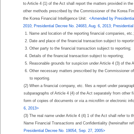
to Article 4 (1) of the Act shall report the matters provided in
other methods prescribed by the Commissioner of the Korea Fina
the Korea Financial Intelligence Unit:
<Amended by Presidential
2010; Presidential Decree No. 24683, Aug. 6, 2013; Presidentia
1. Name and location of the reporting financial companies, etc.
2. Date and place of the financial transaction subject to reporti
3. Other party to the financial transaction subject to reporting;
4. Details of the financial transaction subject to reporting;
5. Reasonable grounds for suspicion under Article 4 (3) of the A
6. Other necessary matters prescribed by the Commissioner of t
to reporting.
(2) When a financial company, etc. files a report under paragraph 
subparagraphs of Article 4 (4) of the Act separately from other 
form of copies of documents or via a microfilm or electronic i
6, 2013>
(3) The real name under Article 4 (4) 1 of the Act shall refer to 
Name Financial Transactions and Confidentiality (hereinafter r
Presidential Decree No. 19054, Sep. 27, 2005>