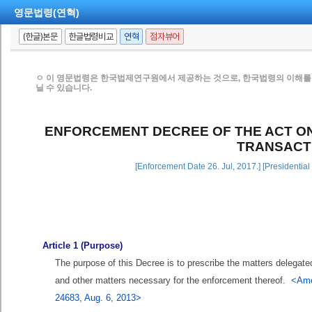
영문법령(연혁)
(한글)본문
한글법령비교
연혁
점자뷰어
ㅇ 이 영문법령은 한국법제연구원에서 제공하는 것으로, 한국법령의 이해를 
닐 수 있습니다.
ENFORCEMENT DECREE OF THE ACT ON
TRANSACT
[Enforcement Date 26. Jul, 2017.] [Presidentia
Article 1 (Purpose)
The purpose of this Decree is to prescribe the matters delegate
and other matters necessary for the enforcement thereof.
<Ame
24683, Aug. 6, 2013>