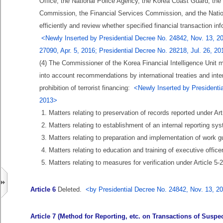
Office, the National Police Agency, the Korea Coast Guard, the
Commission, the Financial Services Commission, and the National
efficiently and review whether specified financial transaction inf
<Newly Inserted by Presidential Decree No. 24842, Nov. 13, 20
27090, Apr. 5, 2016; Presidential Decree No. 28218, Jul. 26, 2
(4) The Commissioner of the Korea Financial Intelligence Unit m
into account recommendations by international treaties and inte
prohibition of terrorist financing:
<Newly Inserted by Presidentia
2013>
1. Matters relating to preservation of records reported under Arti
2. Matters relating to establishment of an internal reporting sy
3. Matters relating to preparation and implementation of work gu
4. Matters relating to education and training of executive offic
5. Matters relating to measures for verification under Article 5-2
Article 6
Deleted.
<by Presidential Decree No. 24842, Nov. 13, 2
Article 7 (Method for Reporting, etc. on Transactions of Suspect