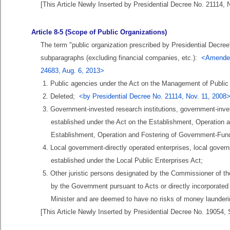
[This Article Newly Inserted by Presidential Decree No. 21114, 
Article 8-5 (Scope of Public Organizations)
The term "public organization prescribed by Presidential Decree" 
subparagraphs (excluding financial companies, etc.):
<Amended 
24683, Aug. 6, 2013>
1. Public agencies under the Act on the Management of Public I
2. Deleted;
<by Presidential Decree No. 21114, Nov. 11, 2008
3. Government-invested research institutions, government-inves
established under the Act on the Establishment, Operation 
Establishment, Operation and Fostering of Government-Fund
4. Local government-directly operated enterprises, local gover
established under the Local Public Enterprises Act;
5. Other juristic persons designated by the Commissioner of the
by the Government pursuant to Acts or directly incorporated
Minister and are deemed to have no risks of money launderin
[This Article Newly Inserted by Presidential Decree No. 19054, 