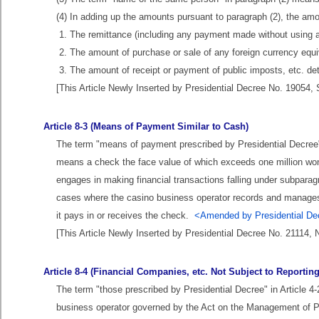
(4) In adding up the amounts pursuant to paragraph (2), the amo
1. The remittance (including any payment made without using 
2. The amount of purchase or sale of any foreign currency equi
3. The amount of receipt or payment of public imposts, etc. de
[This Article Newly Inserted by Presidential Decree No. 19054, 
Article 8-3 (Means of Payment Similar to Cash)
The term "means of payment prescribed by Presidential Decree" 
means a check the face value of which exceeds one million won
engages in making financial transactions falling under subparagr
cases where the casino business operator records and manages t
it pays in or receives the check.
<Amended by Presidential Dec
[This Article Newly Inserted by Presidential Decree No. 21114, 
Article 8-4 (Financial Companies, etc. Not Subject to Reporti
The term "those prescribed by Presidential Decree" in Article 4
business operator governed by the Act on the Management of Pub