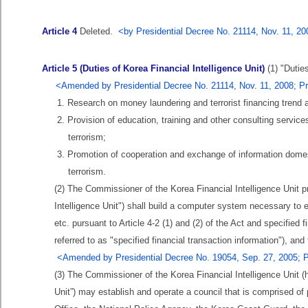
Article 4
Deleted.
<by Presidential Decree No. 21114, Nov. 11, 2
Article 5 (Duties of Korea Financial Intelligence Unit)
(1) "Duties
<Amended by Presidential Decree No. 21114, Nov. 11, 2008; Pr
1. Research on money laundering and terrorist financing trend
2. Provision of education, training and other consulting service
terrorism;
3. Promotion of cooperation and exchange of information domest
terrorism.
(2) The Commissioner of the Korea Financial Intelligence Unit pro
Intelligence Unit") shall build a computer system necessary to e
etc. pursuant to Article 4-2 (1) and (2) of the Act and specified fi
referred to as "specified financial transaction information"), 
<Amended by Presidential Decree No. 19054, Sep. 27, 2005; P
(3) The Commissioner of the Korea Financial Intelligence Unit (h
Unit”) may establish and operate a council that is comprised of p