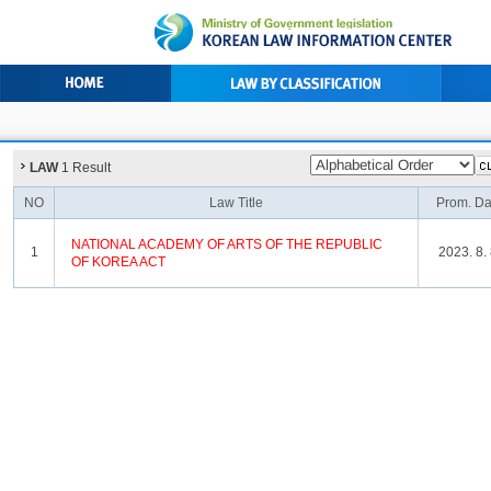
LAW
1 Result
NO
Law Title
Prom. Da
NATIONAL
ACADEMY
OF
ARTS
OF
THE
REPUBLIC
1
2023. 8. 
OF
KOREA
ACT