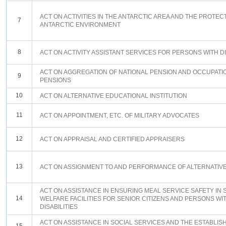
ACT ON ACTIVITIES IN THE ANTARCTIC AREA AND THE PROTEC
7
ANTARCTIC ENVIRONMENT
8
ACT ON ACTIVITY ASSISTANT SERVICES FOR PERSONS WITH DI
ACT ON AGGREGATION OF NATIONAL PENSION AND OCCUPATI
9
PENSIONS
10
ACT ON ALTERNATIVE EDUCATIONAL INSTITUTION
11
ACT ON APPOINTMENT, ETC. OF MILITARY ADVOCATES
12
ACT ON APPRAISAL AND CERTIFIED APPRAISERS
13
ACT ON ASSIGNMENT TO AND PERFORMANCE OF ALTERNATIV
ACT ON ASSISTANCE IN ENSURING MEAL SERVICE SAFETY IN 
14
WELFARE FACILITIES FOR SENIOR CITIZENS AND PERSONS WI
DISABILITIES
ACT ON ASSISTANCE IN SOCIAL SERVICES AND THE ESTABLI