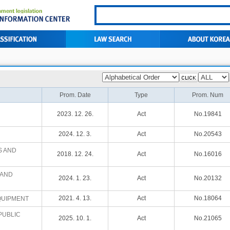
Prom. Date
Type
Prom. Num
2023. 12. 26.
Act
No.19841
2024. 12. 3.
Act
No.20543
S AND
2018. 12. 24.
Act
No.16016
 AND
2024. 1. 23.
Act
No.20132
2021. 4. 13.
Act
No.18064
QUIPMENT
PUBLIC
2025. 10. 1.
Act
No.21065