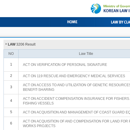
LAW
3206 Result
NO
Law Title
1
ACT ON VERIFICATION OF PERSONAL SIGNATURE
2
ACT ON 119 RESCUE AND EMERGENCY MEDICAL SERVICES
ACT ON ACCESS TO AND UTILIZATION OF GENETIC RESOURCE
3
BENEFIT-SHARING
ACT ON ACCIDENT COMPENSATION INSURANCE FOR FISHERS
4
FISHING VESSELS
5
ACT ON ACQUISITION AND MANAGEMENT OF COAST GUARD E
ACT ON ACQUISITION OF AND COMPENSATION FOR LAND FOR 
6
WORKS PROJECTS