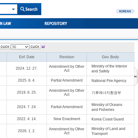
Enf. Date
Revision
Gov. Body
Ministry of the Interior
Amendment by Other
2024. 12. 27.
Act
and Safety
2025. 6. 4.
Partial Amendment
National Fire Agency
Amendment by Other
2019. 6. 25.
기후에너지환경부
Act
Ministry of Oceans
2024. 7. 24.
Partial Amendment
and Fisheries
2022. 4. 14.
New Enactment
Korea Coast Guard
Ministry of Land and
Amendment by Other
2026. 1. 2.
Act
Transport