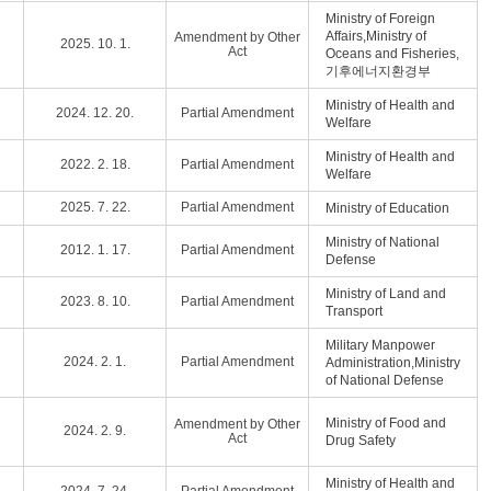
Ministry of Foreign
Affairs,Ministry of
Amendment by Other
2025. 10. 1.
Act
Oceans and Fisheries,
기후에너지환경부
Ministry of Health and
2024. 12. 20.
Partial Amendment
Welfare
Ministry of Health and
2022. 2. 18.
Partial Amendment
Welfare
2025. 7. 22.
Partial Amendment
Ministry of Education
Ministry of National
2012. 1. 17.
Partial Amendment
Defense
Ministry of Land and
2023. 8. 10.
Partial Amendment
Transport
Military Manpower
2024. 2. 1.
Partial Amendment
Administration,Ministry
of National Defense
Ministry of Food and
Amendment by Other
2024. 2. 9.
Act
Drug Safety
Ministry of Health and