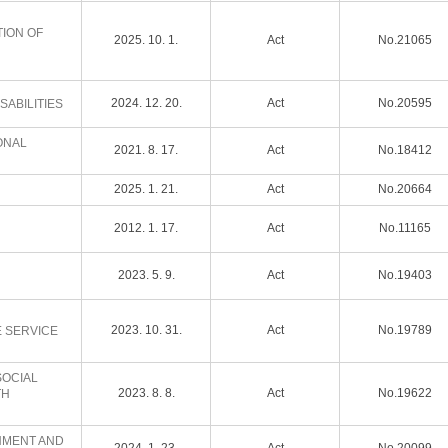
TION OF
2025. 10. 1.
Act
No.21065
2024. 12. 20.
Act
No.20595
SABILITIES
ONAL
2021. 8. 17.
Act
No.18412
2025. 1. 21.
Act
No.20664
2012. 1. 17.
Act
No.11165
2023. 5. 9.
Act
No.19403
2023. 10. 31.
Act
No.19789
E SERVICE
SOCIAL
2023. 8. 8.
Act
No.19622
TH
SHMENT AND