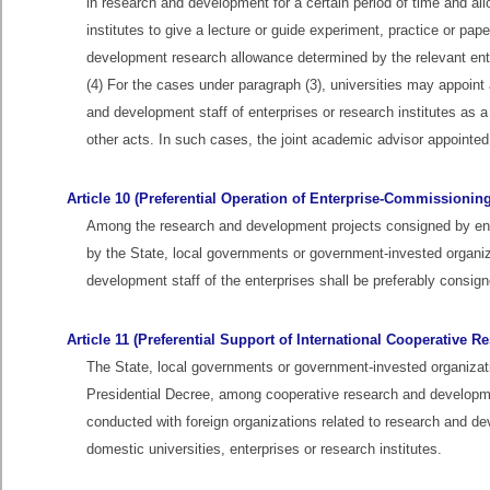
in research and development for a certain period of time and al
institutes to give a lecture or guide experiment, practice or pap
development research allowance determined by the relevant enter
(4) For the cases under paragraph (3), universities may appoint
and development staff of enterprises or research institutes as a
other acts. In such cases, the joint academic advisor appointed
Article 10 (Preferential Operation of Enterprise-Commissionin
Among the research and development projects consigned by enterp
by the State, local governments or government-invested organiz
development staff of the enterprises shall be preferably consig
Article 11 (Preferential Support of International Cooperative 
The State, local governments or government-invested organizati
Presidential Decree, among cooperative research and development
conducted with foreign organizations related to research and 
domestic universities, enterprises or research institutes.