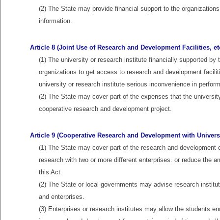
(2) The State may provide financial support to the organization
information.
Article 8 (Joint Use of Research and Development Facilities, et
(1) The university or research institute financially supported by
organizations to get access to research and development facil
university or research institute serious inconvenience in performi
(2) The State may cover part of the expenses that the university
cooperative research and development project.
Article 9 (Cooperative Research and Development with Universit
(1) The State may cover part of the research and development cos
research with two or more different enterprises. or reduce the amo
this Act.
(2) The State or local governments may advise research institu
and enterprises.
(3) Enterprises or research institutes may allow the students en