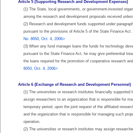
Article 5 (Supporting Research and Development Expenses)
(1) The State, local governments, or government-invested organi
among the research and development proposals received unless 
(2) Research and development funds supported under paragraph 
pursuant to the provisions of Article 5 of the State Finance Act
No. 8050, Oct. 4, 2006>
(3) When any fund manager loans the funds for technology devel
pursuant to the State Finance Act, he may give preferential treat
the loans required for the promotion of cooperative research a
8050, Oct. 4, 2006>
Article 6 (Exchange of Research and Development Personnel)
(1) The universities or research institutes financially support
assign researchers to an organization that is responsible for m
temporary period, upon the joint request of the affiliated resea
and the organization that is responsible for managing such proj
operation.
(2) The universities or research institutes may assign researche