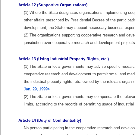
Article 12 (Supportive Organizations)
(1) Where the State designates organizations implementing coop
other affairs prescribed by Presidential Decree of the participa
development, the State may support necessary business expens
(2) The organizations supporting cooperative research and deve
jurisdiction over cooperative research and development projects i
Article 13 (Using Industrial Property Rights, etc.)
(1) The State or local governments may advise specific research i
cooperative research and development to permit small and medi
the industrial property rights, etc. owned by the relevant organ
Jan. 29, 1999>
(2) The State or local governments may compensate the relevant
limits, according to the records of permitting usage of industria
Article 14 (Duty of Confidentiality)
No person participating in the cooperative research and develop