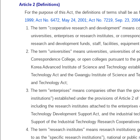
Article 2 (Definitions)
For the purpose of this Act, the definitions of terms shall be as
1999; Act No. 6472, May 24, 2001; Act No. 7219, Sep. 23, 2004
1. The term "cooperative research and development" means co
universities, enterprises or research institutes, or correspo
research and development funds, staff, facilities, equipment
2. The term "universities" means universities, universities of 
Correspondence College, or open colleges pursuant to the pr
Korea Advanced Institute of Science and Technology establi
Technology Act and the Gwangju Institute of Science and Te
and Technology Act;
3. The term "enterprises" means companies other than the gover
institutions") established under the provisions of Article 
including the research institutes attached to the enterprise
Technology Development Support Act, and the industrial tec
Support of the Industrial Technology Research Cooperatives
4. The term "research institutes" means research institutions g
to as the "specific research institutions"), national or public