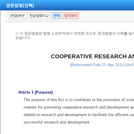
영문법령(연혁)
(한글)본문
한글법령비교
연혁
점자뷰어
ㅇ 이 영문법령은 법령 소관부처에서 번역한 것으로, 한국법령의 이해를 높
있습니다.
COOPERATIVE RESEARCH A
[Enforcement Date 23. Mar, 2013.] [Act
Article 1 (Purpose)
The purpose of this Act is to contribute to the promotion of sci
matters for promoting cooperative research and development amon
related to research and development to facilitate the efficient 
successful research and development.