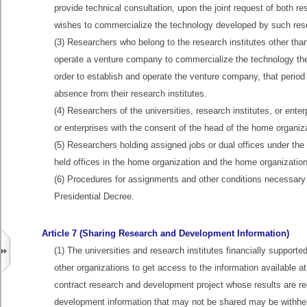
provide technical consultation, upon the joint request of both res
wishes to commercialize the technology developed by such res
(3) Researchers who belong to the research institutes other than
operate a venture company to commercialize the technology they
order to establish and operate the venture company, that period
absence from their research institutes.
(4) Researchers of the universities, research institutes, or enter
or enterprises with the consent of the head of the home organiz
(5) Researchers holding assigned jobs or dual offices under the 
held offices in the home organization and the home organization
(6) Procedures for assignments and other conditions necessary u
Presidential Decree.
Article 7 (Sharing Research and Development Information)
(1) The universities and research institutes financially supporte
other organizations to get access to the information available at
contract research and development project whose results are re
development information that may not be shared may be withhel