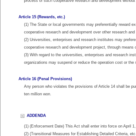
process of such cooperative research and development without c
Article 15 (Rewards, etc.)
(1) The State or local governments may preferentially reward ex
cooperative research and development over other research and 
(2) Universities, enterprises and research institutes may prefere
cooperative research and development project, through means of
(3) With regard to the universities, enterprises and research ins
organizations may suspend or reduce the operation cost or the s
Article 16 (Penal Provisions)
Any person who violates the provisions of Article 14 shall be p
ten million won.
ADDENDA
(1) (Enforcement Date) This Act shall enter into force on April 1
(2) (Transitional Measures for Establishing Detailed Criteria, e