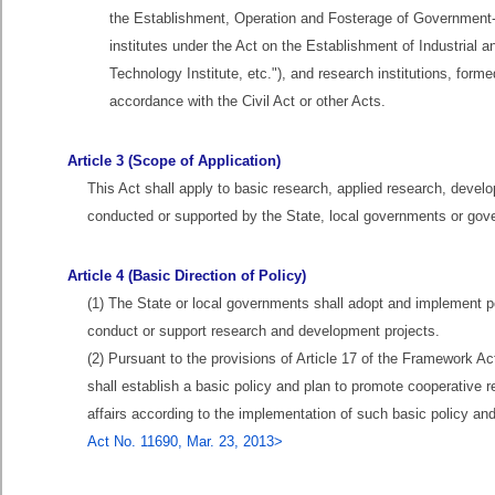
the Establishment, Operation and Fosterage of Government-
institutes under the Act on the Establishment of Industrial a
Technology Institute, etc."), and research institutions, forme
accordance with the Civil Act or other Acts.
Article 3 (Scope of Application)
This Act shall apply to basic research, applied research, devel
conducted or supported by the State, local governments or gove
Article 4 (Basic Direction of Policy)
(1) The State or local governments shall adopt and implement p
conduct or support research and development projects.
(2) Pursuant to the provisions of Article 17 of the Framework 
shall establish a basic policy and plan to promote cooperativ
affairs according to the implementation of such basic policy an
Act No. 11690, Mar. 23, 2013>