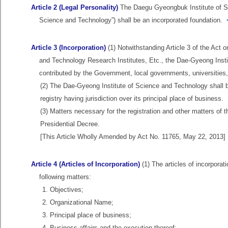
Article 2 (Legal Personality)
The Daegu Gyeongbuk Institute of Sci
Science and Technology”) shall be an incorporated foundation.
Article 3 (Incorporation)
(1) Notwithstanding Article 3 of the Act
and Technology Research Institutes, Etc., the Dae-Gyeong Instit
contributed by the Government, local governments, universities, 
(2) The Dae-Gyeong Institute of Science and Technology shall be d
registry having jurisdiction over its principal place of business.
(3) Matters necessary for the registration and other matters of
Presidential Decree.
[This Article Wholly Amended by Act No. 11765, May 22, 2013]
Article 4 (Articles of Incorporation)
(1) The articles of incorpora
following matters:
1. Objectives;
2. Organizational Name;
3. Principal place of business;
4. Business affairs and the execution thereof;