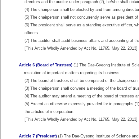
directors and the auditor under paragraph (2), he/she shall obtai
(4) The chairperson shall be elected by and from among directors
(5) The chairperson shall not concurrently serve as president o
(6) The president shall serve as a standing executive officer, w
officers.
(7) The auditor shall audit business affairs and accounting of 
[This Article Wholly Amended by Act No. 11765, May 22, 2013]
Article 6 (Board of Trustees)
(1) The Dae-Gyeong Institute of Scie
resolution of important matters regarding its business.
(2) The board of trustees shall be comprised of the chairperson 
(3) The chairperson shall convene a meeting of the board of tru
(4) The auditor may attend a meeting of the board of trustees a
(5) Except as otherwise expressly provided for in paragraphs (1)
the articles of incorporation.
[This Article Wholly Amended by Act No. 11765, May 22, 2013]
Article 7 (President)
(1) The Dae-Gyeong Institute of Science and 