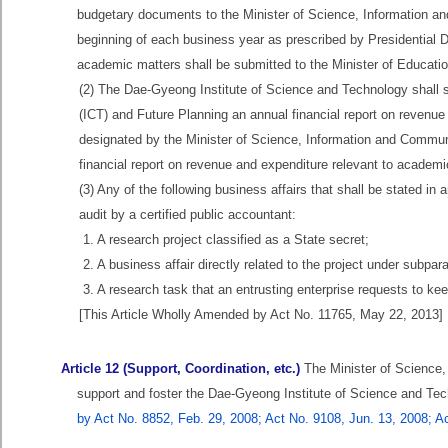
budgetary documents to the Minister of Science, Information a
beginning of each business year as prescribed by Presidential 
academic matters shall be submitted to the Minister of Educatio
(2) The Dae-Gyeong Institute of Science and Technology shall 
(ICT) and Future Planning an annual financial report on revenue 
designated by the Minister of Science, Information and Commun
financial report on revenue and expenditure relevant to academic
(3) Any of the following business affairs that shall be stated i
audit by a certified public accountant:
1. A research project classified as a State secret;
2. A business affair directly related to the project under subpar
3. A research task that an entrusting enterprise requests to kee
[This Article Wholly Amended by Act No. 11765, May 22, 2013]
Article 12 (Support, Coordination, etc.)
The Minister of Science,
support and foster the Dae-Gyeong Institute of Science and Tec
by Act No. 8852, Feb. 29, 2008; Act No. 9108, Jun. 13, 2008; A