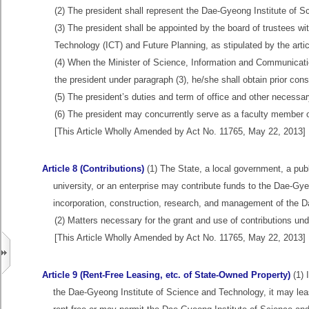
(2) The president shall represent the Dae-Gyeong Institute of Sc
(3) The president shall be appointed by the board of trustees w
Technology (ICT) and Future Planning, as stipulated by the artic
(4) When the Minister of Science, Information and Communicati
the president under paragraph (3), he/she shall obtain prior con
(5) The president’s duties and term of office and other necessary
(6) The president may concurrently serve as a faculty member o
[This Article Wholly Amended by Act No. 11765, May 22, 2013]
Article 8 (Contributions)
(1) The State, a local government, a publ
university, or an enterprise may contribute funds to the Dae-Gy
incorporation, construction, research, and management of the 
(2) Matters necessary for the grant and use of contributions und
[This Article Wholly Amended by Act No. 11765, May 22, 2013]
Article 9 (Rent-Free Leasing, etc. of State-Owned Property)
(1) 
the Dae-Gyeong Institute of Science and Technology, it may le