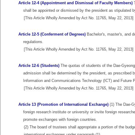
Article 12-4 (Appointment and Dismissal of Faculty Members)
T
shall be appointed or dismissed by the president as stipulated by
[This Article Wholly Amended by Act No. 11765, May 22, 2013]
Article 12-5 (Conferment of Degrees)
Bachelor's, master's, and d
regulations.
[This Article Wholly Amended by Act No. 11765, May 22, 2013]
Article 12-6 (Students)
The quotas of students of the Dae-Gyeong I
admission shall be determined by the president, as prescribed by
Information and Communications Technology (ICT) and Future Pl
[This Article Wholly Amended by Act No. 11765, May 22, 2013]
Article 13 (Promotion of International Exchange)
(1) The Dae-Gy
foreign research institute or university or invite foreign researc
promote exchanges with foreign countries.
(2) The board of trustees shall appropriate a portion of the budg
international exchanges under paragraph (1).