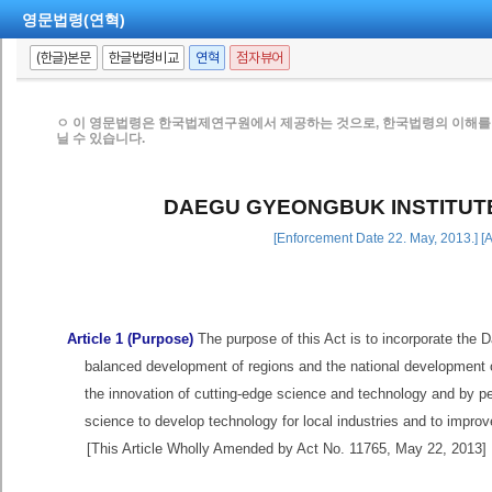
영문법령(연혁)
(한글)본문
한글법령비교
연혁
점자뷰어
ㅇ 이 영문법령은 한국법제연구원에서 제공하는 것으로, 한국법령의 이해를 
닐 수 있습니다.
DAEGU GYEONGBUK INSTITUT
[Enforcement Date 22. May, 2013.] [
Article 1 (Purpose)
The purpose of this Act is to incorporate the 
balanced development of regions and the national development o
the innovation of cutting-edge science and technology and by p
science to develop technology for local industries and to improv
[This Article Wholly Amended by Act No. 11765, May 22, 2013]