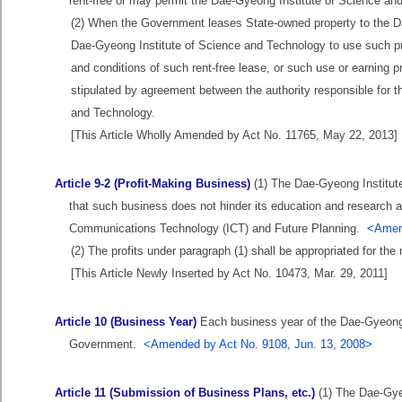
rent-free or may permit the Dae-Gyeong Institute of Science and
(2) When the Government leases State-owned property to the Da
Dae-Gyeong Institute of Science and Technology to use such prop
and conditions of such rent-free lease, or such use or earning pr
stipulated by agreement between the authority responsible for 
and Technology.
[This Article Wholly Amended by Act No. 11765, May 22, 2013]
Article 9-2 (Profit-Making Business)
(1) The Dae-Gyeong Institut
that such business does not hinder its education and research a
Communications Technology (ICT) and Future Planning.
<Amend
(2) The profits under paragraph (1) shall be appropriated for 
[This Article Newly Inserted by Act No. 10473, Mar. 29, 2011]
Article 10 (Business Year)
Each business year of the Dae-Gyeong I
Government.
<Amended by Act No. 9108, Jun. 13, 2008>
Article 11 (Submission of Business Plans, etc.)
(1) The Dae-Gyeo