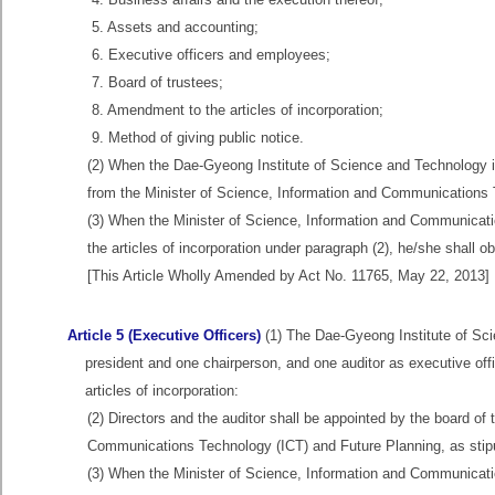
5. Assets and accounting;
6. Executive officers and employees;
7. Board of trustees;
8. Amendment to the articles of incorporation;
9. Method of giving public notice.
(2) When the Dae-Gyeong Institute of Science and Technology inte
from the Minister of Science, Information and Communications 
(3) When the Minister of Science, Information and Communicat
the articles of incorporation under paragraph (2), he/she shall o
[This Article Wholly Amended by Act No. 11765, May 22, 2013]
Article 5 (Executive Officers)
(1) The Dae-Gyeong Institute of Scie
president and one chairperson, and one auditor as executive offic
articles of incorporation:
(2) Directors and the auditor shall be appointed by the board of
Communications Technology (ICT) and Future Planning, as stipula
(3) When the Minister of Science, Information and Communicati