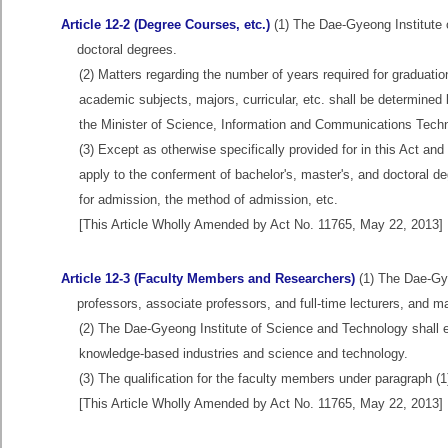
Article 12-2 (Degree Courses, etc.)
(1) The Dae-Gyeong Institute o
doctoral degrees.
(2) Matters regarding the number of years required for graduat
academic subjects, majors, curricular, etc. shall be determined 
the Minister of Science, Information and Communications Techn
(3) Except as otherwise specifically provided for in this Act an
apply to the conferment of bachelor's, master's, and doctoral deg
for admission, the method of admission, etc.
[This Article Wholly Amended by Act No. 11765, May 22, 2013]
Article 12-3 (Faculty Members and Researchers)
(1) The Dae-Gye
professors, associate professors, and full-time lecturers, and 
(2) The Dae-Gyeong Institute of Science and Technology shall 
knowledge-based industries and science and technology.
(3) The qualification for the faculty members under paragraph (1
[This Article Wholly Amended by Act No. 11765, May 22, 2013]