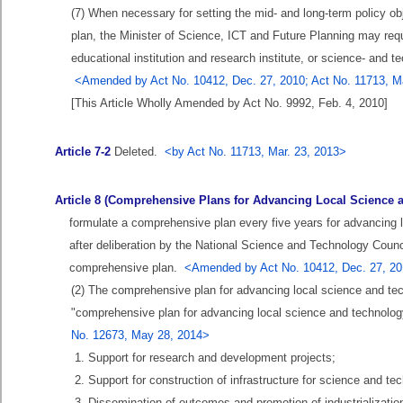
(7) When necessary for setting the mid- and long-term policy obj
plan, the Minister of Science, ICT and Future Planning may requ
educational institution and research institute, or science- and t
<Amended by Act No. 10412, Dec. 27, 2010; Act No. 11713, Ma
[This Article Wholly Amended by Act No. 9992, Feb. 4, 2010]
Article 7-2
Deleted.
<by Act No. 11713, Mar. 23, 2013>
Article 8 (Comprehensive Plans for Advancing Local Science 
formulate a comprehensive plan every five years for advancing 
after deliberation by the National Science and Technology Counci
comprehensive plan.
<Amended by Act No. 10412, Dec. 27, 201
(2) The comprehensive plan for advancing local science and tech
"comprehensive plan for advancing local science and technology
No. 12673, May 28, 2014>
1. Support for research and development projects;
2. Support for construction of infrastructure for science and te
3. Dissemination of outcomes and promotion of industrializati