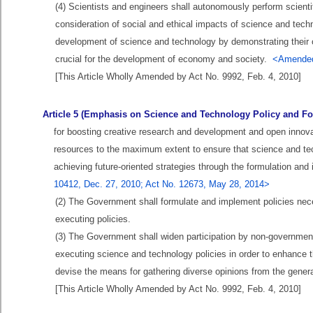
(4) Scientists and engineers shall autonomously perform scientif
consideration of social and ethical impacts of science and techno
development of science and technology by demonstrating their ow
crucial for the development of economy and society.
<Amended
[This Article Wholly Amended by Act No. 9992, Feb. 4, 2010]
Article 5 (Emphasis on Science and Technology Policy and Fo
for boosting creative research and development and open innovat
resources to the maximum extent to ensure that science and tech
achieving future-oriented strategies through the formulation an
10412, Dec. 27, 2010; Act No. 12673, May 28, 2014>
(2) The Government shall formulate and implement policies necess
executing policies.
(3) The Government shall widen participation by non-governmenta
executing science and technology policies in order to enhance t
devise the means for gathering diverse opinions from the genera
[This Article Wholly Amended by Act No. 9992, Feb. 4, 2010]