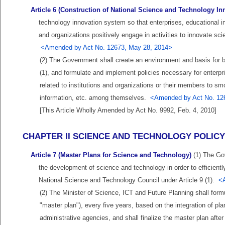
Article 6 (Construction of National Science and Technology I
technology innovation system so that enterprises, educational ins
and organizations positively engage in activities to innovate 
<Amended by Act No. 12673, May 28, 2014>
(2) The Government shall create an environment and basis for b
(1), and formulate and implement policies necessary for enterpri
related to institutions and organizations or their members to 
information, etc. among themselves.
<Amended by Act No. 12
[This Article Wholly Amended by Act No. 9992, Feb. 4, 2010]
CHAPTER II SCIENCE AND TECHNOLOGY POLIC
Article 7 (Master Plans for Science and Technology)
(1) The Gov
the development of science and technology in order to efficiently
National Science and Technology Council under Article 9 (1).
<
(2) The Minister of Science, ICT and Future Planning shall formu
"master plan"), every five years, based on the integration of pla
administrative agencies, and shall finalize the master plan aft