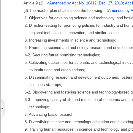
Article 9 (1).
<Amended by Act No. 10412, Dec. 27, 2010; Act N
(3) The master plan shall include the following:
<Amended by Ac
1. Objectives for developing science and technology, and basic d
2. Direction-setting for promoting policies for industry and huma
regional technological innovation, and similar policies;
3. Increasing investments in science and technology;
4. Promoting science and technology research and developmen
4-2. Securing future promising technologies;
5. Cultivating capabilities for scientific and technological inno
to institutions and organizations;
6. Disseminating research and development outcomes, fosterin
business start-ups;
6-2. Discovering and fostering science and technology-based g
6-3. Improving quality of life and resolution of economic and so
technology;
7. Advancing basic research;
8. Diversifying science and technology education and elevating 
9. Training human resources in science and technology and prom