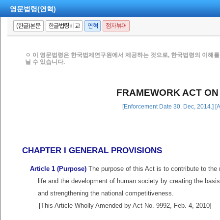
영문법령(연혁)
(한글)본문
한글법령비교
연혁
점자뷰어
ㅇ 이 영문법령은 한국법제연구원에서 제공하는 것으로, 한국법령의 이해를 
닐 수 있습니다.
FRAMEWORK ACT ON
[Enforcement Date 30. Dec, 2014.] [
CHAPTER I GENERAL PROVISIONS
Article 1 (Purpose)
The purpose of this Act is to contribute to the
life and the development of human society by creating the basi
and strengthening the national competitiveness.
[This Article Wholly Amended by Act No. 9992, Feb. 4, 2010]