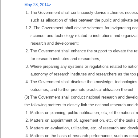
May 28, 2014>
1. The Government shall continuously devise schemes necessary
such as allocation of roles between the public and private se
1-2. The Government shall devise schemes for invigorating coop
science- and technology-related to institutions and organiz
research and development;
2. The Government shall enhance the support to elevate the r
for research institutes and researchers;
3. Where preparing any systems or regulations related to nati
autonomy of research institutes and researchers as the top pr
4. The Government shall disclose the knowledge, technologies, e
outcomes, and further promote practical utilization thereof.
(3) The Government shall conduct national research and develop
the following matters to closely link the national research and 
1. Matters on planning, public notification, etc, of the nationa
2. Matters on appointment of, agreement on, etc. of the tasks 
3. Matters on evaluation, utilization, etc. of research and de
4. Matters on the basis of research performance, such as sec