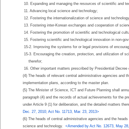
10. Expanding and managing the resources of scientific and te
11. Advancing local science and technology;
12. Fostering the internationalization of science and technology
13. Fostering inter-Korean exchanges and cooperation of scie
14. Fostering the promotion of scientific and technological cult
15. Fostering scientific and technological innovation in non-go
15-2. Improving the systems for or legal provisions of encourag
15-3. Encouraging the creation, protection, and utilization of s
therefor;
16. Other important matters prescribed by Presidential Decre
(4) The heads of relevant central administrative agencies and 
implementation plans, according to the master plan.
(5) The Minister of Science, ICT and Future Planning shall annu
paragraph (4) and the records of actual achievements for the p
under Article 9 (1) for deliberation, and the detailed matters th
Dec. 27, 2010; Act No. 11713, Mar. 23, 2013>
(6) The heads of central administrative agencies and the heads o
science and technology.
<Amended by Act No. 12673, May 28