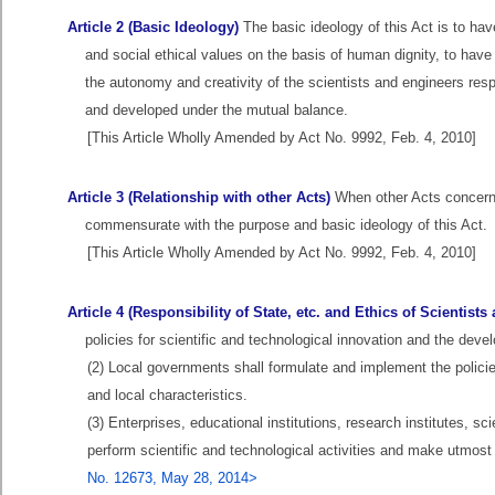
Article 2 (Basic Ideology)
The basic ideology of this Act is to hav
and social ethical values on the basis of human dignity, to hav
the autonomy and creativity of the scientists and engineers res
and developed under the mutual balance.
[This Article Wholly Amended by Act No. 9992, Feb. 4, 2010]
Article 3 (Relationship with other Acts)
When other Acts concerni
commensurate with the purpose and basic ideology of this Act.
[This Article Wholly Amended by Act No. 9992, Feb. 4, 2010]
Article 4 (Responsibility of State, etc. and Ethics of Scientist
policies for scientific and technological innovation and the de
(2) Local governments shall formulate and implement the policie
and local characteristics.
(3) Enterprises, educational institutions, research institutes, sc
perform scientific and technological activities and make utmost
No. 12673, May 28, 2014>