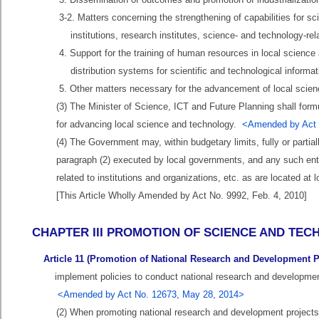
3-2. Matters concerning the strengthening of capabilities for sc
institutions, research institutes, science- and technology-rela
4. Support for the training of human resources in local science
distribution systems for scientific and technological informat
5. Other matters necessary for the advancement of local scien
(3) The Minister of Science, ICT and Future Planning shall for
for advancing local science and technology.
<Amended by Act N
(4) The Government may, within budgetary limits, fully or partia
paragraph (2) executed by local governments, and any such enter
related to institutions and organizations, etc. as are located at l
[This Article Wholly Amended by Act No. 9992, Feb. 4, 2010]
CHAPTER III PROMOTION OF SCIENCE AND T
Article 11 (Promotion of National Research and Development P
implement policies to conduct national research and development 
<Amended by Act No. 12673, May 28, 2014>
(2) When promoting national research and development project