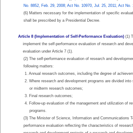
No. 8852, Feb. 29, 2008; Act No. 10970, Jul. 25, 2011; Act No.
(6) Matters necessary for the implementation of specific evalua
shall be prescribed by a Presidential Decree.
Article 8 (Implementation of Self-Performance Evaluation)
(1) T
implement the self-performance evaluation of research and develo
evaluation under Article 7 (1).
(2) The self-performance evaluation of research and developmen
following matters:
1. Annual research outcomes, including the degree of achieve
2. Where research and development programs are divided into s
or midterm research outcomes;
3. Final research outcomes;
4. Follow-up evaluation of the management and utilization of r
programs.
(3) The Minister of Science, Information and Communications Te
performance evaluation reflecting the characteristics of researc
research and development projects of a research and developmen