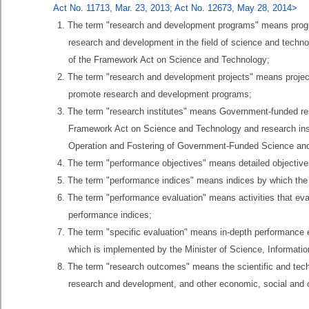
Act No. 11713, Mar. 23, 2013; Act No. 12673, May 28, 2014>
1. The term "research and development programs" means program
research and development in the field of science and techn
of the Framework Act on Science and Technology;
2. The term "research and development projects" means projects
promote research and development programs;
3. The term "research institutes" means Government-funded resea
Framework Act on Science and Technology and research instit
Operation and Fostering of Government-Funded Science and 
4. The term "performance objectives" means detailed objectiv
5. The term "performance indices" means indices by which the
6. The term "performance evaluation" means activities that ev
performance indices;
7. The term "specific evaluation" means in-depth performance e
which is implemented by the Minister of Science, Informat
8. The term "research outcomes" means the scientific and tec
research and development, and other economic, social and cu