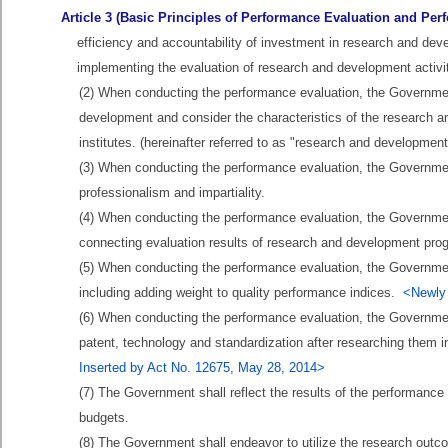
Article 3 (Basic Principles of Performance Evaluation and P
efficiency and accountability of investment in research and devel
implementing the evaluation of research and development activi
(2) When conducting the performance evaluation, the Government 
development and consider the characteristics of the research
institutes. (hereinafter referred to as "research and developmen
(3) When conducting the performance evaluation, the Government 
professionalism and impartiality.
(4) When conducting the performance evaluation, the Government
connecting evaluation results of research and development pro
(5) When conducting the performance evaluation, the Governme
including adding weight to quality performance indices.
<Newly 
(6) When conducting the performance evaluation, the Governmen
patent, technology and standardization after researching them 
Inserted by Act No. 12675, May 28, 2014>
(7) The Government shall reflect the results of the performance 
budgets.
(8) The Government shall endeavor to utilize the research outco