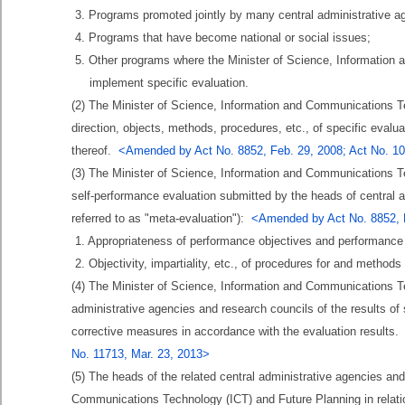
3. Programs promoted jointly by many central administrative a
4. Programs that have become national or social issues;
5. Other programs where the Minister of Science, Informatio
implement specific evaluation.
(2) The Minister of Science, Information and Communications T
direction, objects, methods, procedures, etc., of specific evalu
thereof.
<Amended by Act No. 8852, Feb. 29, 2008; Act No. 109
(3) The Minister of Science, Information and Communications Te
self-performance evaluation submitted by the heads of central ad
referred to as "meta-evaluation"):
<Amended by Act No. 8852, Fe
1. Appropriateness of performance objectives and performance 
2. Objectivity, impartiality, etc., of procedures for and methods
(4) The Minister of Science, Information and Communications Te
administrative agencies and research councils of the results of
corrective measures in accordance with the evaluation results
No. 11713, Mar. 23, 2013>
(5) The heads of the related central administrative agencies and
Communications Technology (ICT) and Future Planning in relatio