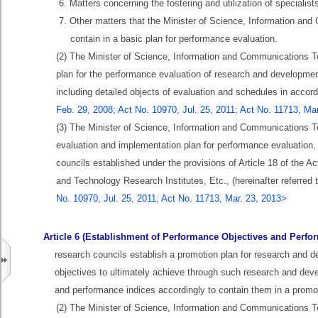
6. Matters concerning the fostering and utilization of specialis
7. Other matters that the Minister of Science, Information a
contain in a basic plan for performance evaluation.
(2) The Minister of Science, Information and Communications T
plan for the performance evaluation of research and development
including detailed objects of evaluation and schedules in acco
Feb. 29, 2008; Act No. 10970, Jul. 25, 2011; Act No. 11713, Ma
(3) The Minister of Science, Information and Communications Te
evaluation and implementation plan for performance evaluation, 
councils established under the provisions of Article 18 of the
and Technology Research Institutes, Etc., (hereinafter referred 
No. 10970, Jul. 25, 2011; Act No. 11713, Mar. 23, 2013>
Article 6 (Establishment of Performance Objectives and Perfo
research councils establish a promotion plan for research and dev
objectives to ultimately achieve through such research and dev
and performance indices accordingly to contain them in a promot
(2) The Minister of Science, Information and Communications T