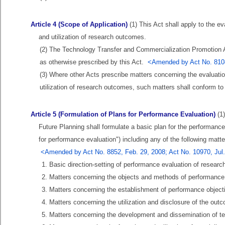
Article 4 (Scope of Application)
(1) This Act shall apply to the 
and utilization of research outcomes.
(2) The Technology Transfer and Commercialization Promotion A
as otherwise prescribed by this Act.
<Amended by Act No. 810
(3) Where other Acts prescribe matters concerning the evaluat
utilization of research outcomes, such matters shall conform to 
Article 5 (Formulation of Plans for Performance Evaluation)
(1)
Future Planning shall formulate a basic plan for the performance
for performance evaluation") including any of the following mat
<Amended by Act No. 8852, Feb. 29, 2008; Act No. 10970, Jul.
1. Basic direction-setting of performance evaluation of resear
2. Matters concerning the objects and methods of performance
3. Matters concerning the establishment of performance object
4. Matters concerning the utilization and disclosure of the ou
5. Matters concerning the development and dissemination of t