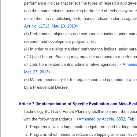
performance indices that reflect the types of research and dev
and the characteristics according to the field of technology so
utilize them in establishing performance indices under paragrap
Act No. 11713, Mar. 23, 2013>
(3) Performance objectives and performance indices under paragra
research and development programs, etc.
(4) In order to develop standard performance indices under par
(ICT) and Future Planning may organize and operate a performan
officials from related central administrative agencies.
<Amended 
Mar. 23, 2013>
(5) Matters necessary for the organization and operation of a p
by a Presidential Decree.
Article 7 (Implementation of Specific Evaluation and Meta-Eval
Technology (ICT) and Future Planning shall implement the spec
with the following standards:
<Amended by Act No. 8852, Feb. 2
1. Programs in which large-scale budgets are used for long tim
2. Programs which needs to reduce overlapping or to connect w