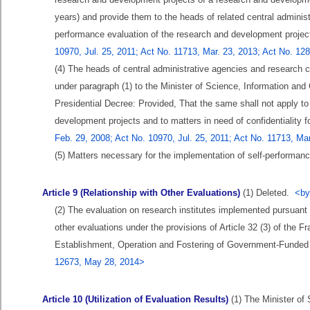
years) and provide them to the heads of related central administr
performance evaluation of the research and development projec
10970, Jul. 25, 2011; Act No. 11713, Mar. 23, 2013; Act No. 12
(4) The heads of central administrative agencies and research 
under paragraph (1) to the Minister of Science, Information an
Presidential Decree: Provided, That the same shall not apply to
development projects and to matters in need of confidentiality f
Feb. 29, 2008; Act No. 10970, Jul. 25, 2011; Act No. 11713, Ma
(5) Matters necessary for the implementation of self-performanc
Article 9 (Relationship with Other Evaluations)
(1) Deleted.
<by
(2) The evaluation on research institutes implemented pursuant 
other evaluations under the provisions of Article 32 (3) of the 
Establishment, Operation and Fostering of Government-Funded
12673, May 28, 2014>
Article 10 (Utilization of Evaluation Results)
(1) The Minister of