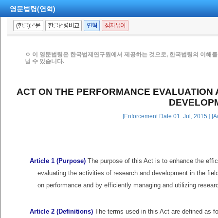
영문법령(연혁)
(한글)본문
한글법령비교
연혁
점자뷰어
ㅇ 이 영문법령은 한국법제연구원에서 제공하는 것으로, 한국법령의 이해를 
닐 수 있습니다.
ACT ON THE PERFORMANCE EVALUATION
DEVELOP
[Enforcement Date 01. Jul, 2015.] [
Article 1 (Purpose)
The purpose of this Act is to enhance the effi
evaluating the activities of research and development in the f
on performance and by efficiently managing and utilizing resea
Article 2 (Definitions)
The terms used in this Act are defined as 