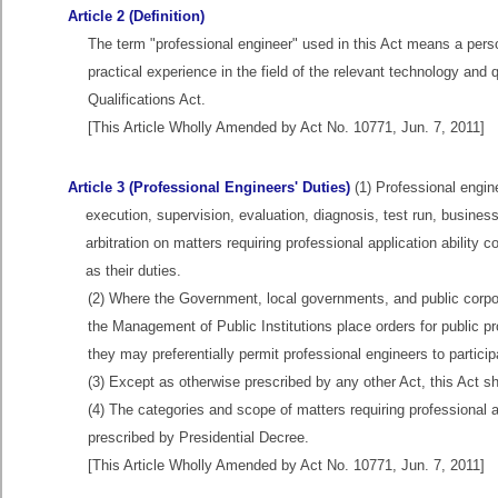
Article 2 (Definition)
The term "professional engineer" used in this Act means a pers
practical experience in the field of the relevant technology and 
Qualifications Act.
[This Article Wholly Amended by Act No. 10771, Jun. 7, 2011]
Article 3 (Professional Engineers' Duties)
(1) Professional engine
execution, supervision, evaluation, diagnosis, test run, busine
arbitration on matters requiring professional application abilit
as their duties.
(2) Where the Government, local governments, and public corpora
the Management of Public Institutions place orders for public pro
they may preferentially permit professional engineers to particip
(3) Except as otherwise prescribed by any other Act, this Act sha
(4) The categories and scope of matters requiring professional a
prescribed by Presidential Decree.
[This Article Wholly Amended by Act No. 10771, Jun. 7, 2011]