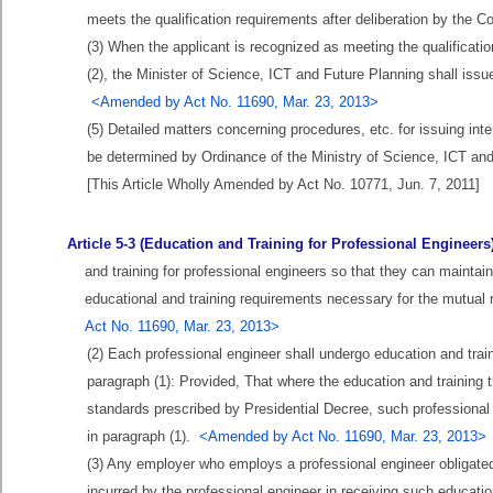
meets the qualification requirements after deliberation by the
(3) When the applicant is recognized as meeting the qualificatio
(2), the Minister of Science, ICT and Future Planning shall issue 
<Amended by Act No. 11690, Mar. 23, 2013>
(5) Detailed matters concerning procedures, etc. for issuing inter
be determined by Ordinance of the Ministry of Science, ICT an
[This Article Wholly Amended by Act No. 10771, Jun. 7, 2011]
Article 5-3 (Education and Training for Professional Engineers
and training for professional engineers so that they can maintai
educational and training requirements necessary for the mutual r
Act No. 11690, Mar. 23, 2013>
(2) Each professional engineer shall undergo education and trai
paragraph (1): Provided, That where the education and training t
standards prescribed by Presidential Decree, such professional 
in paragraph (1).
<Amended by Act No. 11690, Mar. 23, 2013>
(3) Any employer who employs a professional engineer obligated
incurred by the professional engineer in receiving such educatio