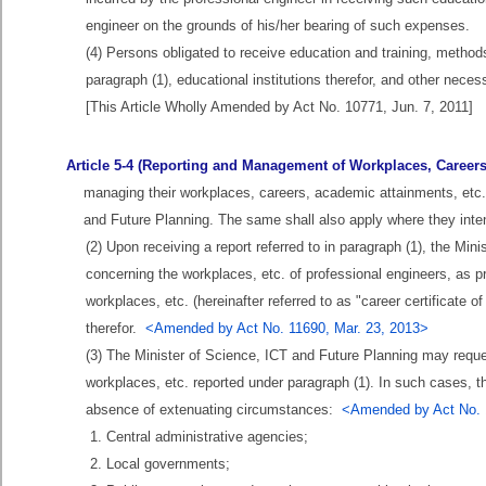
engineer on the grounds of his/her bearing of such expenses.
(4) Persons obligated to receive education and training, methods
paragraph (1), educational institutions therefor, and other nece
[This Article Wholly Amended by Act No. 10771, Jun. 7, 2011]
Article 5-4 (Reporting and Management of Workplaces, Careers,
managing their workplaces, careers, academic attainments, etc. (
and Future Planning. The same shall also apply where they inte
(2) Upon receiving a report referred to in paragraph (1), the Mi
concerning the workplaces, etc. of professional engineers, as p
workplaces, etc. (hereinafter referred to as "career certificate o
therefor.
<Amended by Act No. 11690, Mar. 23, 2013>
(3) The Minister of Science, ICT and Future Planning may request
workplaces, etc. reported under paragraph (1). In such cases, the
absence of extenuating circumstances:
<Amended by Act No. 
1. Central administrative agencies;
2. Local governments;