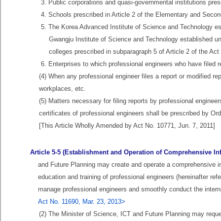
3. Public corporations and quasi-governmental institutions pres
4. Schools prescribed in Article 2 of the Elementary and Secon
5. The Korea Advanced Institute of Science and Technology es
Gwangju Institute of Science and Technology established un
colleges prescribed in subparagraph 5 of Article 2 of the A
6. Enterprises to which professional engineers who have filed r
(4) When any professional engineer files a report or modified repo
workplaces, etc.
(5) Matters necessary for filing reports by professional engine
certificates of professional engineers shall be prescribed by Or
[This Article Wholly Amended by Act No. 10771, Jun. 7, 2011]
Article 5-5 (Establishment and Operation of Comprehensive In
and Future Planning may create and operate a comprehensive i
education and training of professional engineers (hereinafter ref
manage professional engineers and smoothly conduct the internat
Act No. 11690, Mar. 23, 2013>
(2) The Minister of Science, ICT and Future Planning may reque