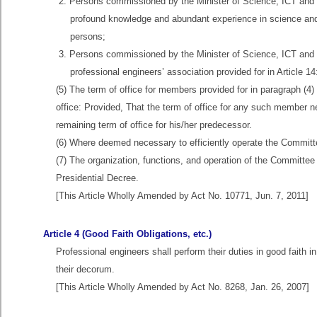
2. Persons commissioned by the Minister of Science, ICT and 
profound knowledge and abundant experience in science and 
persons;
3. Persons commissioned by the Minister of Science, ICT and
professional engineers’ association provided for in Article 1
(5) The term of office for members provided for in paragraph (
office: Provided, That the term of office for any such member 
remaining term of office for his/her predecessor.
(6) Where deemed necessary to efficiently operate the Committe
(7) The organization, functions, and operation of the Committe
Presidential Decree.
[This Article Wholly Amended by Act No. 10771, Jun. 7, 2011]
Article 4 (Good Faith Obligations, etc.)
Professional engineers shall perform their duties in good faith i
their decorum.
[This Article Wholly Amended by Act No. 8268, Jan. 26, 2007]