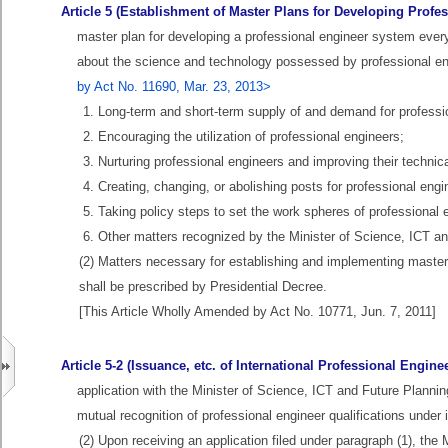
Article 5 (Establishment of Master Plans for Developing Profe
master plan for developing a professional engineer system every
about the science and technology possessed by professional en
by Act No. 11690, Mar. 23, 2013>
1. Long-term and short-term supply of and demand for professi
2. Encouraging the utilization of professional engineers;
3. Nurturing professional engineers and improving their technical
4. Creating, changing, or abolishing posts for professional engi
5. Taking policy steps to set the work spheres of professional 
6. Other matters recognized by the Minister of Science, ICT a
(2) Matters necessary for establishing and implementing master
shall be prescribed by Presidential Decree.
[This Article Wholly Amended by Act No. 10771, Jun. 7, 2011]
Article 5-2 (Issuance, etc. of International Professional Enginee
application with the Minister of Science, ICT and Future Planni
mutual recognition of professional engineer qualifications under
(2) Upon receiving an application filed under paragraph (1), the