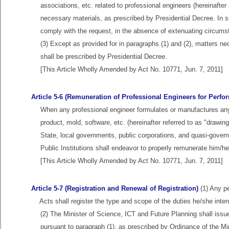
associations, etc. related to professional engineers (hereinafter 
necessary materials, as prescribed by Presidential Decree. In s
comply with the request, in the absence of extenuating circu
(3) Except as provided for in paragraphs (1) and (2), matters n
shall be prescribed by Presidential Decree.
[This Article Wholly Amended by Act No. 10771, Jun. 7, 2011]
Article 5-6 (Remuneration of Professional Engineers for Perfo
When any professional engineer formulates or manufactures any 
product, mold, software, etc. (hereinafter referred to as "drawings 
State, local governments, public corporations, and quasi-governm
Public Institutions shall endeavor to properly remunerate him/her
[This Article Wholly Amended by Act No. 10771, Jun. 7, 2011]
Article 5-7 (Registration and Renewal of Registration)
(1) Any pe
Acts shall register the type and scope of the duties he/she inte
(2) The Minister of Science, ICT and Future Planning shall issue 
pursuant to paragraph (1), as prescribed by Ordinance of the Mi