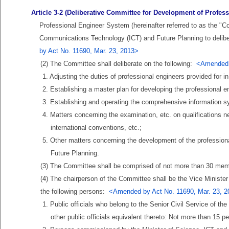
Article 3-2 (Deliberative Committee for Development of Profes
Professional Engineer System (hereinafter referred to as the "C
Communications Technology (ICT) and Future Planning to delibe
by Act No. 11690, Mar. 23, 2013>
(2) The Committee shall deliberate on the following:
<Amended b
1. Adjusting the duties of professional engineers provided for in 
2. Establishing a master plan for developing the professional en
3. Establishing and operating the comprehensive information sys
4. Matters concerning the examination, etc. on qualifications n
international conventions, etc.;
5. Other matters concerning the development of the professio
Future Planning.
(3) The Committee shall be comprised of not more than 30 memb
(4) The chairperson of the Committee shall be the Vice Minist
the following persons:
<Amended by Act No. 11690, Mar. 23, 
1. Public officials who belong to the Senior Civil Service of th
other public officials equivalent thereto: Not more than 15 p