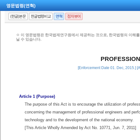
영문법령(연혁)
(한글)본문
한글법령비교
연혁
점자뷰어
ㅇ 이 영문법령은 한국법제연구원에서 제공하는 것으로, 한국법령의 이해를 
닐 수 있습니다.
PROFESSION
[Enforcement Date 01. Dec, 2015.] [
Article 1 (Purpose)
The purpose of this Act is to encourage the utilization of profes
concerning the management of professional engineers and perfor
technology and to the development of the national economy.
[This Article Wholly Amended by Act No. 10771, Jun. 7, 2011]