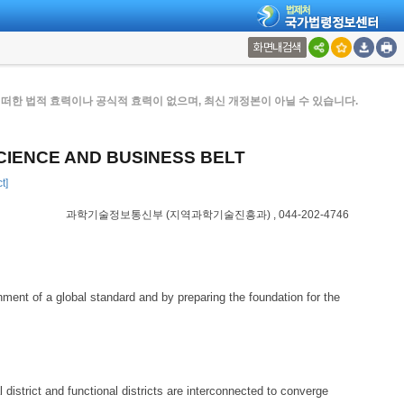
화면내검색
한 법적 효력이나 공식적 효력이 없으며, 최신 개정본이 아닐 수 있습니다.
CIENCE AND BUSINESS BELT
t]
과학기술정보통신부
(지역과학기술진흥과)
, 044-202-4746
ment of a global standard and by preparing the foundation for the
 district and functional districts are interconnected to converge