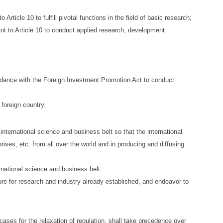
rticle 10 to fulfill pivotal functions in the field of basic research;
ant to Article 10 to conduct applied research, development
cordance with the Foreign Investment Promotion Act to conduct
 foreign country.
nternational science and business belt so that the international
rises, etc. from all over the world and in producing and diffusing
rnational science and business belt.
ture for research and industry already established, and endeavor to
cases for the relaxation of regulation, shall take precedence over