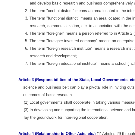
and develop basic research and business comprehensively a
2. The term "central district" means an area located in the intern
3. The term "functional district" means an area located in the 
research, commercialization, etc. in association with the cent
4. The term "foreigner" means a person referred to in Article 2
5. The term "foreigner-invested company" means an enterprise re
6. The term "foreign research institute" means a research inst
research and development;
7. The term "foreign educational institute" means a school (inc
Article 3 (Responsibilities of the State, Local Governments, etc
science and business belt can play a pivotal role in inviting out
outcomes of basic research.
(2) Local governments shall cooperate in taking various measure
(3) In developing and supporting the international science and bu
lay the groundwork for inter-regional cooperation.
Article 4 (Relationship to Other Acts, etc.)
(1) Articles 29 through