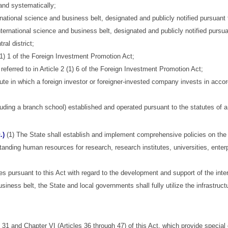
nd systematically;
ational science and business belt, designated and publicly notified pursuant to A
international science and business belt, designated and publicly notified pursu
ral district;
 (1) 1 of the Foreign Investment Promotion Act;
ferred to in Article 2 (1) 6 of the Foreign Investment Promotion Act;
itute in which a foreign investor or foreigner-invested company invests in ac
luding a branch school) established and operated pursuant to the statutes of a
.)
(1) The State shall establish and implement comprehensive policies on the i
standing human resources for research, research institutes, universities, enterp
s pursuant to this Act with regard to the development and support of the inte
siness belt, the State and local governments shall fully utilize the infrastruc
 31 and Chapter VI (Articles 36 through 47) of this Act, which provide special 