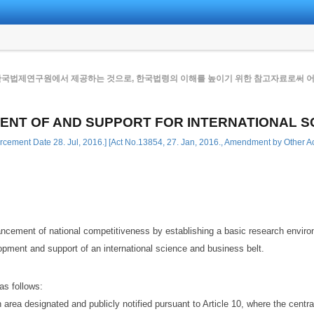
한국법제연구원에서 제공하는 것으로, 한국법령의 이해를 높이기 위한 참고자료로써 어떠
ENT OF AND SUPPORT FOR INTERNATIONAL S
rcement Date 28. Jul, 2016.] [Act No.13854, 27. Jan, 2016., Amendment by Other Ac
ncement of national competitiveness by establishing a basic research environ
pment and support of an international science and business belt.
as follows:
rea designated and publicly notified pursuant to Article 10, where the central