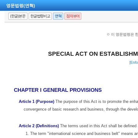
영문법령(연혁)
(한글)본문
한글법령비교
연혁
점자뷰어
ㅇ 이 영문법령은 
SPECIAL ACT ON ESTABLISHM
[Enfo
CHAPTER I GENERAL PROVISIONS
Article 1 (Purpose)
The purpose of this Act is to promote the enha
convergence of basic research and business, through the develo
Article 2 (Definitions)
The terms used in this Act shall be defined 
1. The term "international science and business belt" means an a